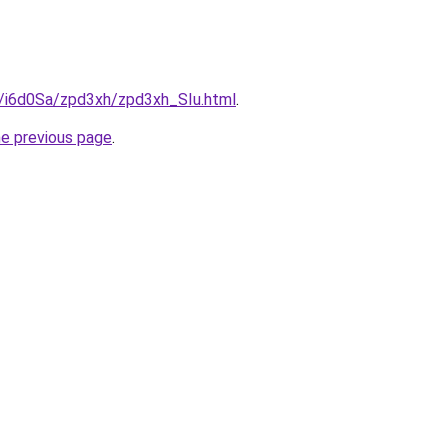
u/i6d0Sa/zpd3xh/zpd3xh_SIu.html
.
he previous page
.