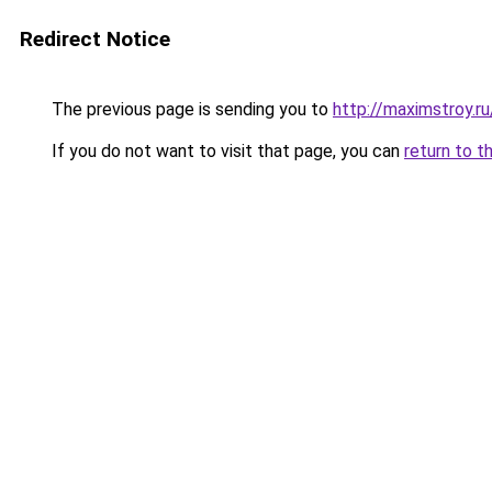
Redirect Notice
The previous page is sending you to
http://maximstroy.r
If you do not want to visit that page, you can
return to t