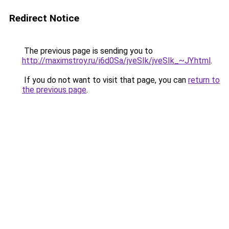
Redirect Notice
The previous page is sending you to
http://maximstroy.ru/i6d0Sa/jveSIk/jveSIk_~JY.html
.
If you do not want to visit that page, you can
return to
the previous page
.