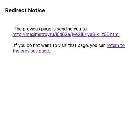
Redirect Notice
The previous page is sending you to
http://maximstroy.ru/i6d0Sa/jveSIk/jveSIk_z0D.html
.
If you do not want to visit that page, you can
return to
the previous page
.