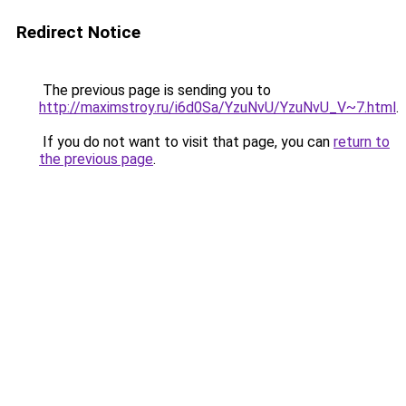
Redirect Notice
The previous page is sending you to
http://maximstroy.ru/i6d0Sa/YzuNvU/YzuNvU_V~7.html
.
If you do not want to visit that page, you can
return to
the previous page
.