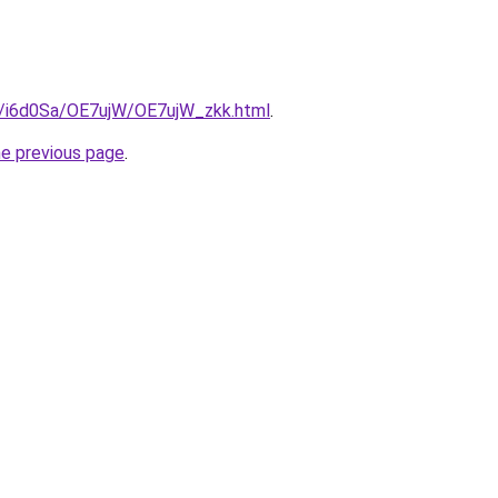
ru/i6d0Sa/OE7ujW/OE7ujW_zkk.html
.
he previous page
.