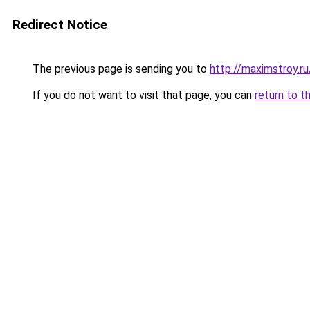
Redirect Notice
The previous page is sending you to
http://maximstroy.
If you do not want to visit that page, you can
return to t