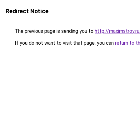
Redirect Notice
The previous page is sending you to
http://maximstroy.
If you do not want to visit that page, you can
return to t