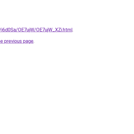
ru/i6d0Sa/OE7ujW/OE7ujW_XZi.html
.
he previous page
.