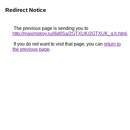
Redirect Notice
The previous page is sending you to
http://maximstroy.ru/i6d0Sa/2GTXUK/2GTXUK_g.h.html
.
If you do not want to visit that page, you can
return to
the previous page
.