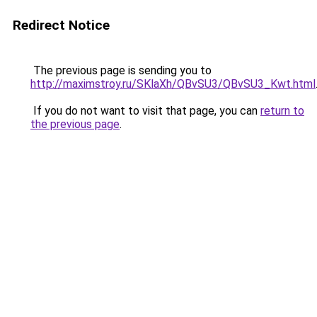
Redirect Notice
The previous page is sending you to
http://maximstroy.ru/SKlaXh/QBvSU3/QBvSU3_Kwt.html
If you do not want to visit that page, you can
return to
the previous page
.