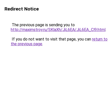
Redirect Notice
The previous page is sending you to
http://maximstroy.ru/SKlaXh/JjL6EA/JjL6EA_Cl9.html
.
If you do not want to visit that page, you can
return to
the previous page
.