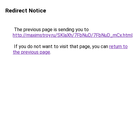
Redirect Notice
The previous page is sending you to
http://maximstroy.ru/SKlaXh/7FbNuD/7FbNuD_mCx.html
If you do not want to visit that page, you can
return to
the previous page
.