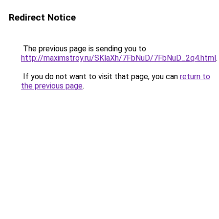
Redirect Notice
The previous page is sending you to
http://maximstroy.ru/SKlaXh/7FbNuD/7FbNuD_2q4.html
.
If you do not want to visit that page, you can
return to
the previous page
.