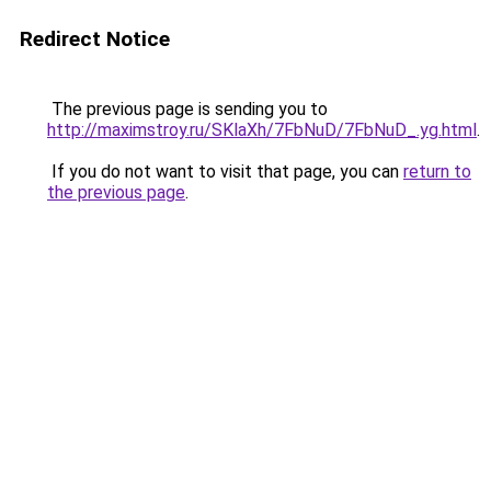
Redirect Notice
The previous page is sending you to
http://maximstroy.ru/SKlaXh/7FbNuD/7FbNuD_.yg.html
.
If you do not want to visit that page, you can
return to
the previous page
.