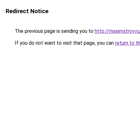
Redirect Notice
The previous page is sending you to
http://maximstroy.
If you do not want to visit that page, you can
return to t