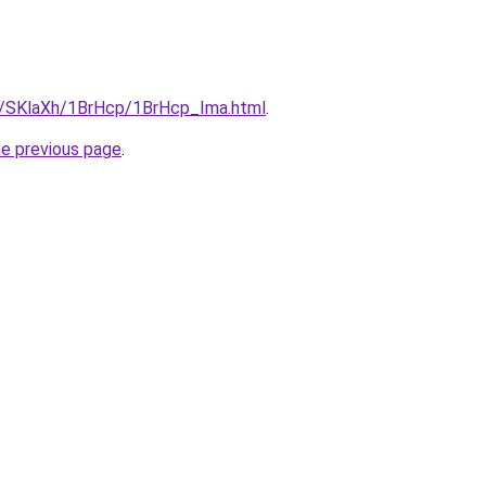
ru/SKlaXh/1BrHcp/1BrHcp_Ima.html
.
he previous page
.