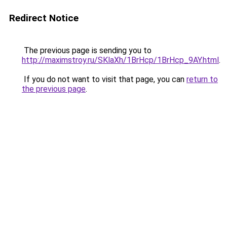
Redirect Notice
The previous page is sending you to
http://maximstroy.ru/SKlaXh/1BrHcp/1BrHcp_9AY.html
.
If you do not want to visit that page, you can
return to
the previous page
.