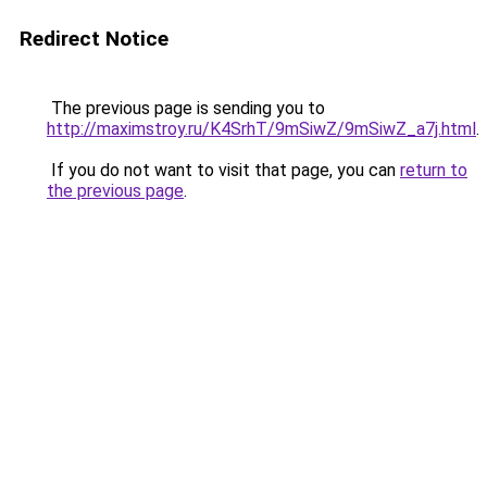
Redirect Notice
The previous page is sending you to
http://maximstroy.ru/K4SrhT/9mSiwZ/9mSiwZ_a7j.html
.
If you do not want to visit that page, you can
return to
the previous page
.