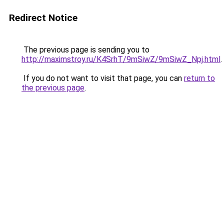
Redirect Notice
The previous page is sending you to
http://maximstroy.ru/K4SrhT/9mSiwZ/9mSiwZ_Npj.html
.
If you do not want to visit that page, you can
return to
the previous page
.