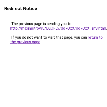
Redirect Notice
The previous page is sending you to
http://maximstroy.ru/DuOFLy/dd7OxX/dd7OxX_snS.html
.
If you do not want to visit that page, you can
return to
the previous page
.