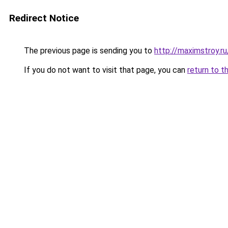
Redirect Notice
The previous page is sending you to
http://maximstroy.
If you do not want to visit that page, you can
return to t