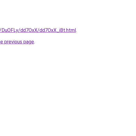
ru/DuOFLy/dd7OxX/dd7OxX_iBt.html
.
he previous page
.