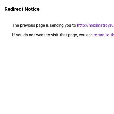
Redirect Notice
The previous page is sending you to
http://maximstroy
If you do not want to visit that page, you can
return to t