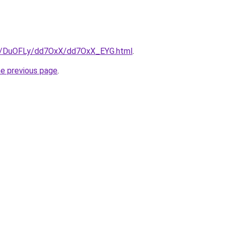
.ru/DuOFLy/dd7OxX/dd7OxX_EYG.html
.
he previous page
.