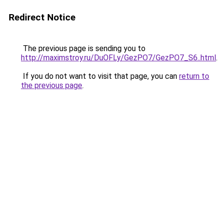
Redirect Notice
The previous page is sending you to
http://maximstroy.ru/DuOFLy/GezPO7/GezPO7_S6..html
.
If you do not want to visit that page, you can
return to
the previous page
.