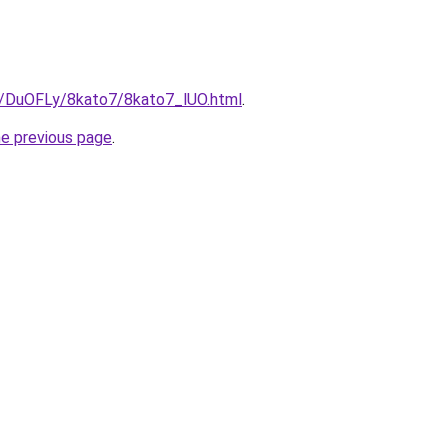
ru/DuOFLy/8kato7/8kato7_lUO.html
.
he previous page
.