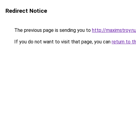
Redirect Notice
The previous page is sending you to
http://maximstroy.
If you do not want to visit that page, you can
return to t