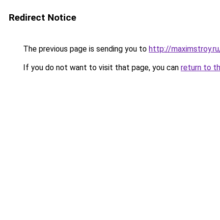
Redirect Notice
The previous page is sending you to
http://maximstroy.
If you do not want to visit that page, you can
return to t