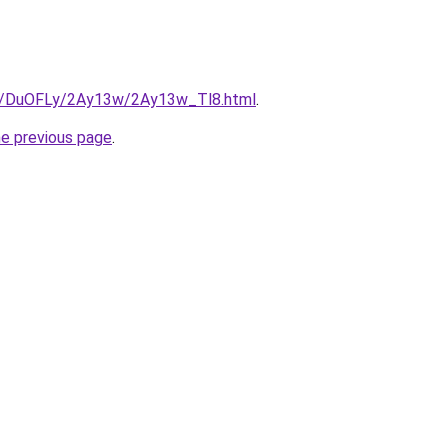
ru/DuOFLy/2Ay13w/2Ay13w_Tl8.html
.
he previous page
.