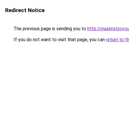
Redirect Notice
The previous page is sending you to
http://maximstroy.
If you do not want to visit that page, you can
return to t