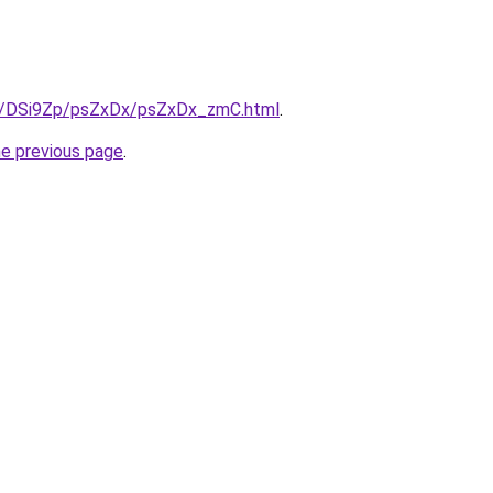
ru/DSi9Zp/psZxDx/psZxDx_zmC.html
.
he previous page
.