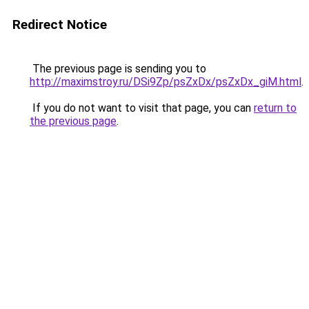
Redirect Notice
The previous page is sending you to
http://maximstroy.ru/DSi9Zp/psZxDx/psZxDx_giM.html
.
If you do not want to visit that page, you can
return to
the previous page
.