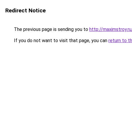
Redirect Notice
The previous page is sending you to
http://maximstroy.r
If you do not want to visit that page, you can
return to t