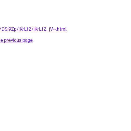
u/DSi9Zp/iKrLfZ/iKrLfZ_jV~.html
.
he previous page
.