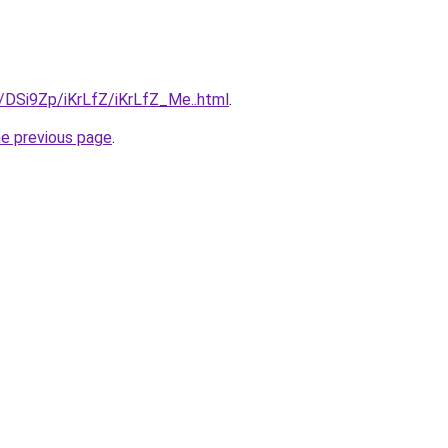
u/DSi9Zp/iKrLfZ/iKrLfZ_Me..html
.
he previous page
.