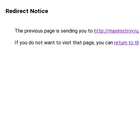
Redirect Notice
The previous page is sending you to
http://maximstroy.r
If you do not want to visit that page, you can
return to t