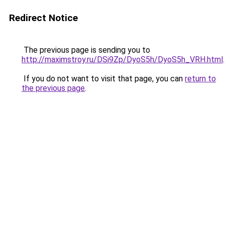
Redirect Notice
The previous page is sending you to
http://maximstroy.ru/DSi9Zp/DyoS5h/DyoS5h_VRH.html
.
If you do not want to visit that page, you can
return to
the previous page
.