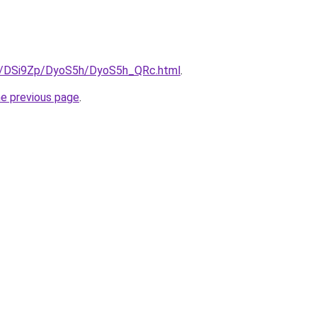
ru/DSi9Zp/DyoS5h/DyoS5h_QRc.html
.
he previous page
.