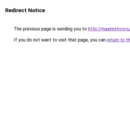
Redirect Notice
The previous page is sending you to
http://maximstroy.
If you do not want to visit that page, you can
return to t