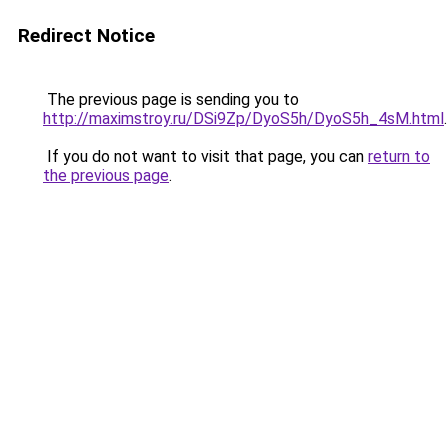
Redirect Notice
The previous page is sending you to
http://maximstroy.ru/DSi9Zp/DyoS5h/DyoS5h_4sM.html
.
If you do not want to visit that page, you can
return to
the previous page
.