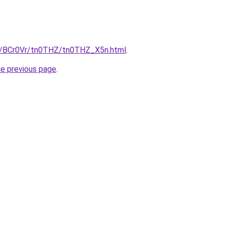
ru/BCr0Vr/tn0THZ/tn0THZ_X5n.html
.
he previous page
.