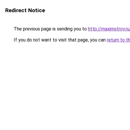
Redirect Notice
The previous page is sending you to
http://maximstroy.
If you do not want to visit that page, you can
return to t