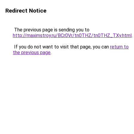
Redirect Notice
The previous page is sending you to
http://maximstroy.ru/BCr0Vr/tn0THZ/tn0THZ_TXy.html
.
If you do not want to visit that page, you can
return to
the previous page
.