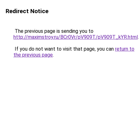
Redirect Notice
The previous page is sending you to
http://maximstroy.ru/BCr0Vr/pV909T/pV909T_kYR.html
.
If you do not want to visit that page, you can
return to
the previous page
.