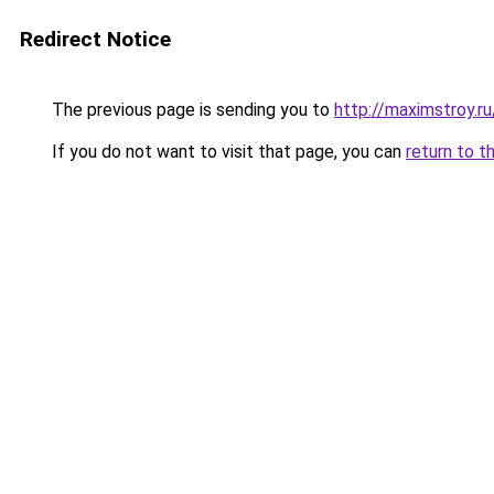
Redirect Notice
The previous page is sending you to
http://maximstroy.
If you do not want to visit that page, you can
return to t