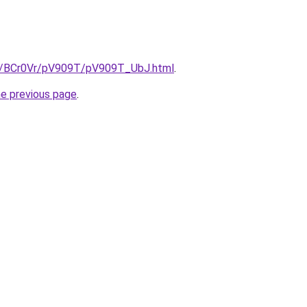
ru/BCr0Vr/pV909T/pV909T_UbJ.html
.
he previous page
.