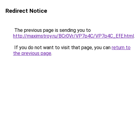
Redirect Notice
The previous page is sending you to
http://maximstroy.ru/BCr0Vr/VP7p4C/VP7p4C_EfE.html
.
If you do not want to visit that page, you can
return to
the previous page
.