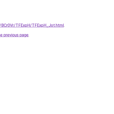
ru/BCr0Vr/TFExpH/TFExpH_Jot.html
.
he previous page
.