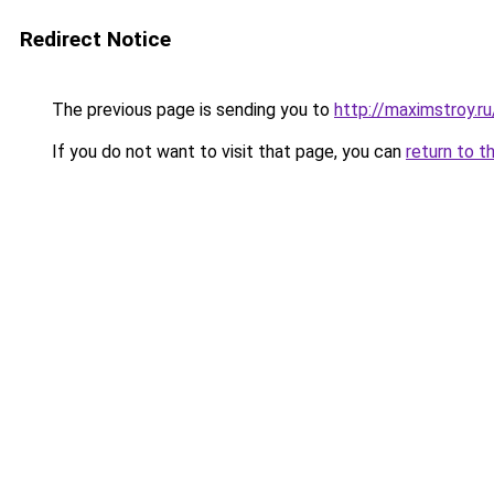
Redirect Notice
The previous page is sending you to
http://maximstroy.
If you do not want to visit that page, you can
return to t