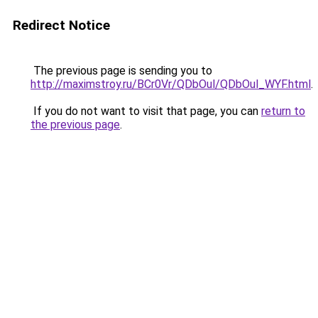
Redirect Notice
The previous page is sending you to
http://maximstroy.ru/BCr0Vr/QDbOul/QDbOul_WYF.html
.
If you do not want to visit that page, you can
return to
the previous page
.