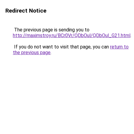
Redirect Notice
The previous page is sending you to
http://maximstroy.ru/BCr0Vr/QDbOul/QDbOul_G21.html
.
If you do not want to visit that page, you can
return to
the previous page
.