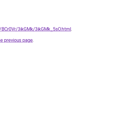
ru/BCr0Vr/3ikGMk/3ikGMk_5sO.html
.
he previous page
.