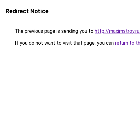
Redirect Notice
The previous page is sending you to
http://maximstroy.
If you do not want to visit that page, you can
return to t