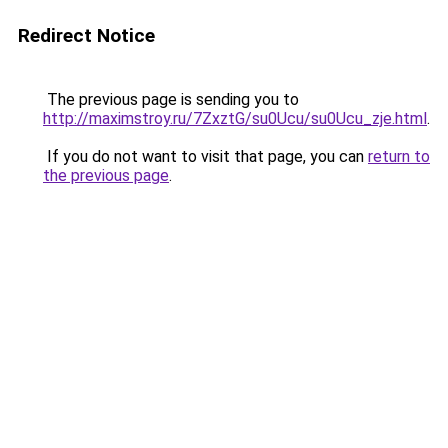
Redirect Notice
The previous page is sending you to
http://maximstroy.ru/7ZxztG/su0Ucu/su0Ucu_zje.html
.
If you do not want to visit that page, you can
return to
the previous page
.