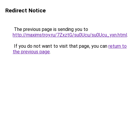
Redirect Notice
The previous page is sending you to
http://maximstroy.ru/7ZxztG/su0Ucu/su0Ucu_yxn.html
.
If you do not want to visit that page, you can
return to
the previous page
.