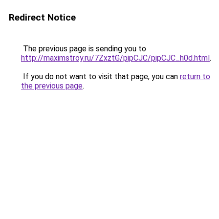
Redirect Notice
The previous page is sending you to
http://maximstroy.ru/7ZxztG/pipCJC/pipCJC_h0d.html
.
If you do not want to visit that page, you can
return to
the previous page
.