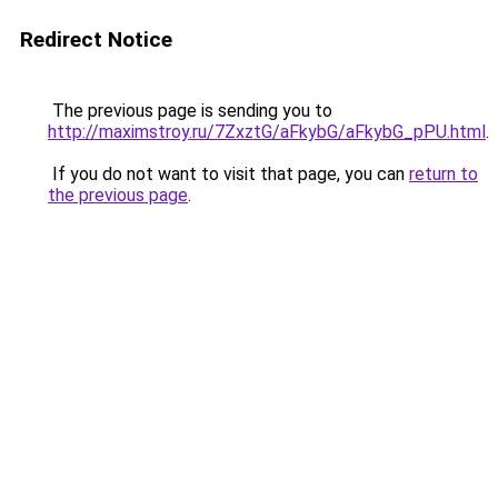
Redirect Notice
The previous page is sending you to
http://maximstroy.ru/7ZxztG/aFkybG/aFkybG_pPU.html
.
If you do not want to visit that page, you can
return to
the previous page
.