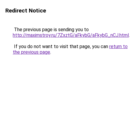
Redirect Notice
The previous page is sending you to
http://maximstroy.ru/7ZxztG/aFkybG/aFkybG_nCJ.html
.
If you do not want to visit that page, you can
return to
the previous page
.