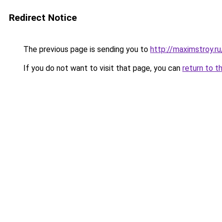
Redirect Notice
The previous page is sending you to
http://maximstroy.r
If you do not want to visit that page, you can
return to t