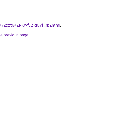
u/7ZxztG/ZRlOyf/ZRlOyf_rpY.html
.
he previous page
.