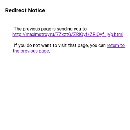
Redirect Notice
The previous page is sending you to
http://maximstroy.ru/7ZxztG/ZRlOyf/ZRlOyf_jVp.html
.
If you do not want to visit that page, you can
return to
the previous page
.