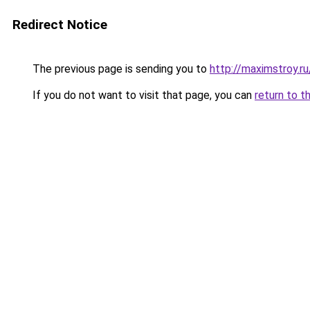
Redirect Notice
The previous page is sending you to
http://maximstroy.
If you do not want to visit that page, you can
return to t