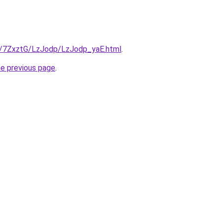
ru/7ZxztG/LzJodp/LzJodp_yaE.html
.
he previous page
.