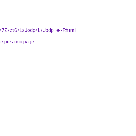
ru/7ZxztG/LzJodp/LzJodp_e~P.html
.
he previous page
.