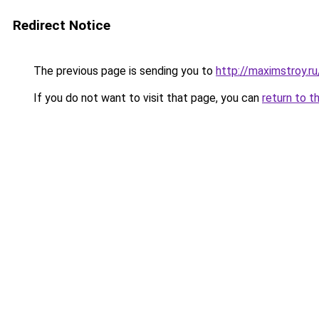
Redirect Notice
The previous page is sending you to
http://maximstroy.
If you do not want to visit that page, you can
return to t