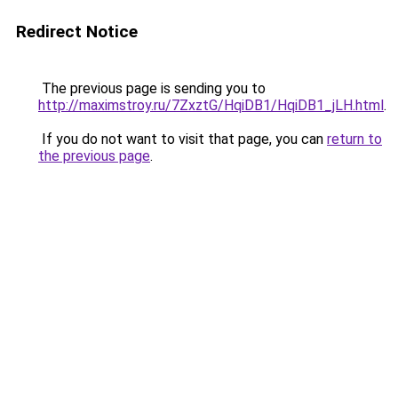
Redirect Notice
The previous page is sending you to
http://maximstroy.ru/7ZxztG/HqiDB1/HqiDB1_jLH.html
.
If you do not want to visit that page, you can
return to
the previous page
.