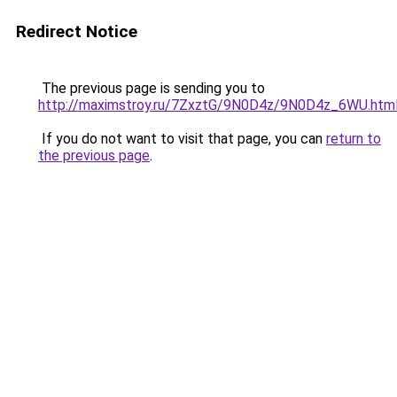
Redirect Notice
The previous page is sending you to
http://maximstroy.ru/7ZxztG/9N0D4z/9N0D4z_6WU.htm
If you do not want to visit that page, you can
return to
the previous page
.