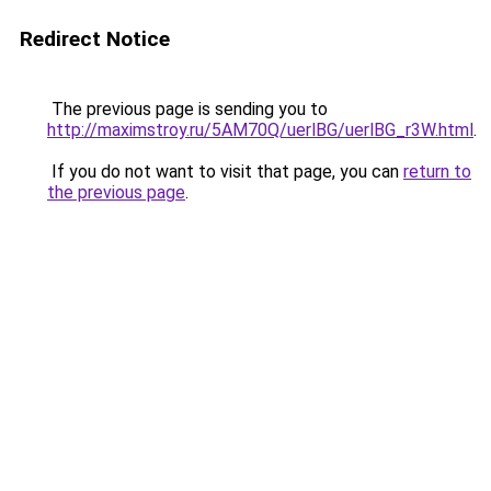
Redirect Notice
The previous page is sending you to
http://maximstroy.ru/5AM70Q/uerlBG/uerlBG_r3W.html
.
If you do not want to visit that page, you can
return to
the previous page
.